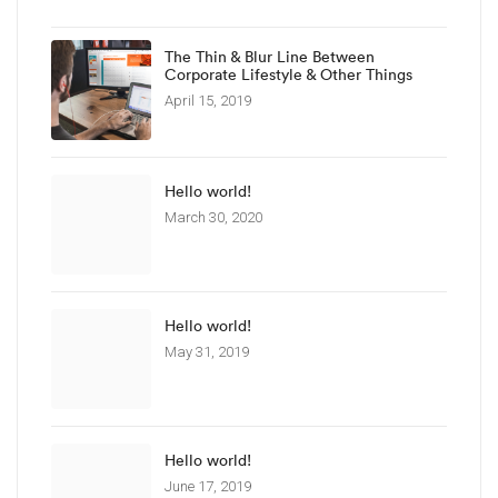
The Thin & Blur Line Between
Corporate Lifestyle & Other Things
April 15, 2019
Hello world!
March 30, 2020
Hello world!
May 31, 2019
Hello world!
June 17, 2019