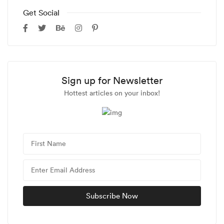
Get Social
Sign up for Newsletter
Hottest articles on your inbox!