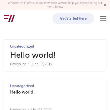
Welcome to FlyWox, let us know how we can help you by exploring our
menu below.
Get Started Here
Uncategorized
Hello world!
Davidollad
June 17, 2019
Uncategorized
Hello world!