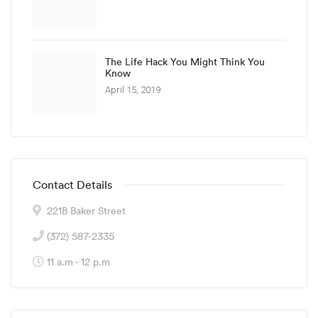
The Life Hack You Might Think You
Know
April 15, 2019
Contact Details
221B Baker Street
(372) 587-2335
11 a.m - 12 p.m