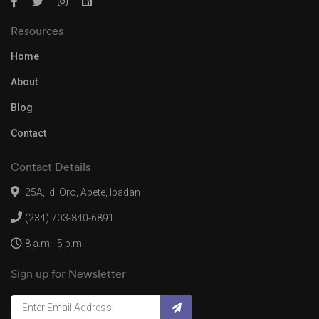
Resources
Home
About
Blog
Contact
Contact Details
25A, Idi Oro, Apete, Ibadan
(234) 703-840-6891
8 a.m - 5 p.m
Sign up for Newsletter