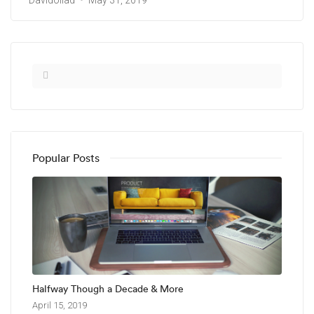
Davidollad
May 31, 2019
Popular Posts
Halfway Though a Decade & More
April 15, 2019