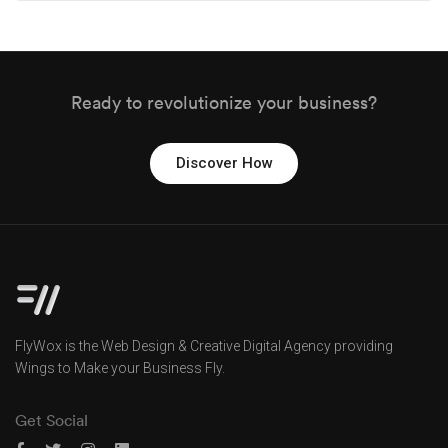
Ready to revolutionize your business?
Discover How
FlyWox is the Web Design & Creative Digital Agency providing
Wings to Make your Business Fly.
Get Social