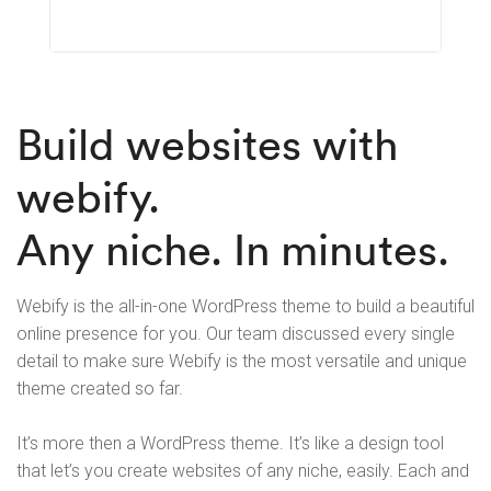
Learn More
Build websites with
webify.
Any niche. In minutes.
Webify is the all-in-one WordPress theme to build a beautiful
online presence for you. Our team discussed every single
detail to make sure Webify is the most versatile and unique
theme created so far.
It’s more then a WordPress theme. It’s like a design tool
that let’s you create websites of any niche, easily. Each and