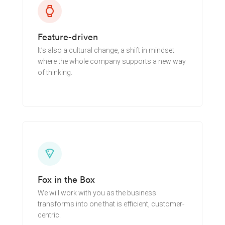
watch
Feature-driven
It’s also a cultural change, a shift in mindset
where the whole company supports a new way
of thinking.
Learn More
local_pizza
Fox in the Box
We will work with you as the business
transforms into one that is efficient, customer-
centric.