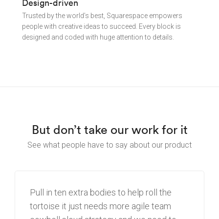
Design-driven
Trusted by the world’s best, Squarespace empowers
people with creative ideas to succeed. Every block is
designed and coded with huge attention to details.
But don’t take our work for it
See what people have to say about our product
Pull in ten extra bodies to help roll the
tortoise
it just needs more agile team