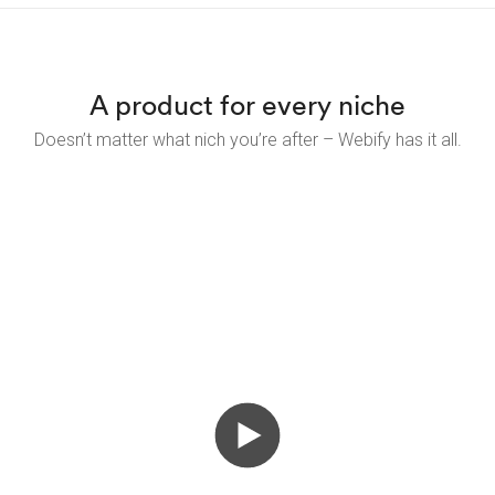
A product for every niche
Doesn’t matter what nich you’re after – Webify has it all.