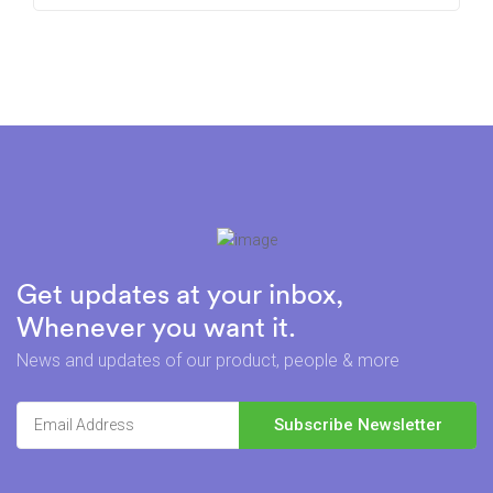
Get updates at your inbox,
Whenever you want it.
News and updates of our product, people & more