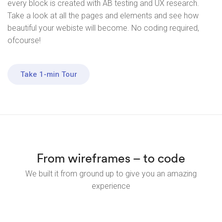
every block is created with AB testing and UX research.
Take a look at all the pages and elements and see how
beautiful your webiste will become. No coding required,
ofcourse!
Take 1-min Tour
From wireframes – to code
We built it from ground up to give you an amazing
experience