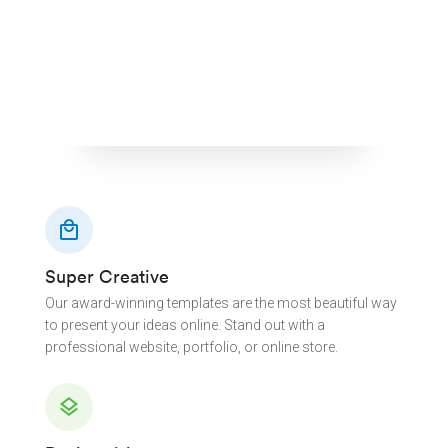
local_mall
Super Creative
Our award-winning templates are the most beautiful way
to present your ideas online. Stand out with a
professional website, portfolio, or online store.
layers