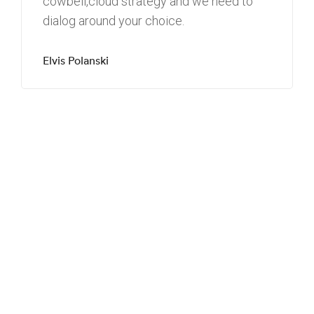
cowbell
,
cloud strategy
and we need to
dialog around your choice.
Elvis Polanski