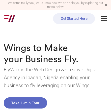
Welcome to FlyWox, let us know how we can help you by exploring our
menu below.
Get Started Here
Wings to Make
your Business Fly.
FlyWox is the Web Design & Creative Digital
Agency in Ibadan, Nigeria enabling your
business to fly
leveraging on our Wings.
Take 1-min Tour