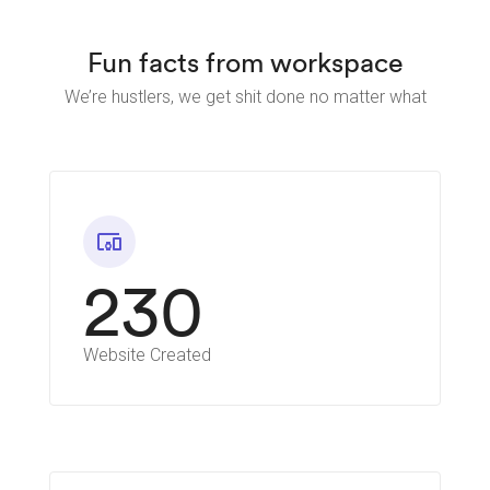
Fun facts from workspace
We’re hustlers, we get shit done no matter what
devices_other
230
Website Created