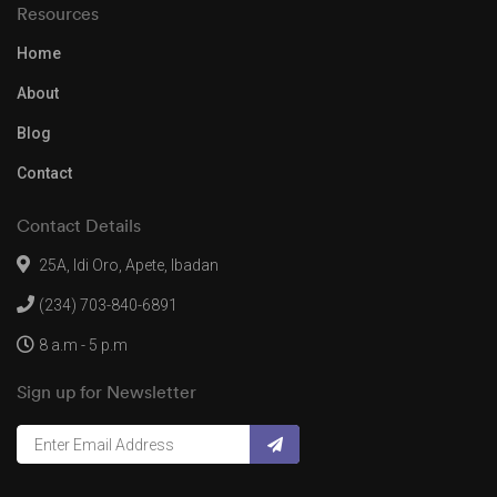
Resources
Home
About
Blog
Contact
Contact Details
25A, Idi Oro, Apete, Ibadan
(234) 703-840-6891
8 a.m - 5 p.m
Sign up for Newsletter