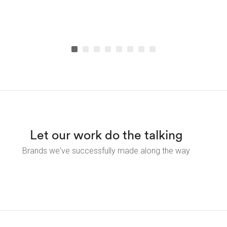
Let our work do the talking
Brands we've successfully made along the way