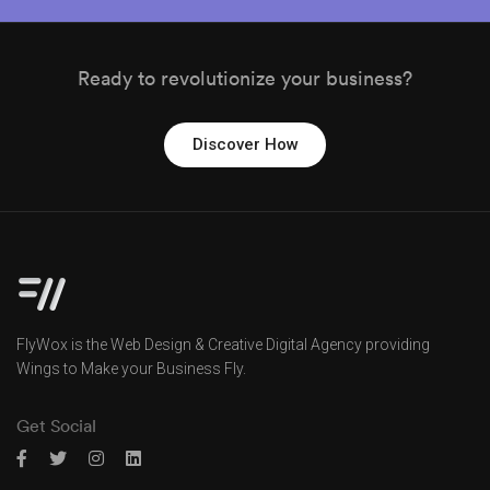
Ready to revolutionize your business?
Discover How
FlyWox is the Web Design & Creative Digital Agency providing
Wings to Make your Business Fly.
Get Social