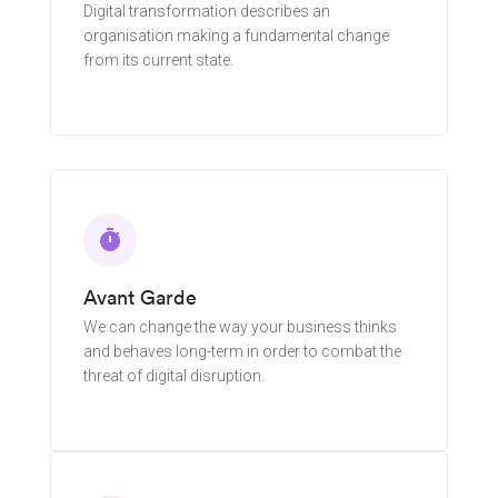
Digital transformation describes an
organisation making a fundamental change
from its current state.
Learn More
timer
Avant Garde
We can change the way your business thinks
and behaves long-term in order to combat the
threat of digital disruption.
Learn More