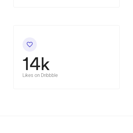
favorite_border
14k
Likes on Dribbble