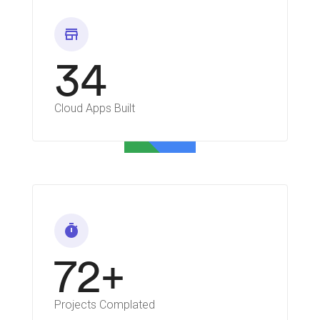
store
34
Cloud Apps Built
timer
72+
Projects Complated