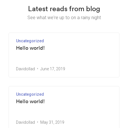
Latest reads from blog
See what we're up to on a rainy night
Uncategorized
Hello world!
Davidollad
June 17, 2019
Uncategorized
Hello world!
Davidollad
May 31, 2019