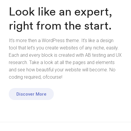
Look like an expert,
right from the start.
It’s more then a WordPress theme. It’s like a design
tool that let’s you create websites of any niche, easily.
Each and every block is created with AB testing and UX
research. Take a look at all the pages and elements
and see how beautiful your webiste will become. No
coding required, ofcourse!
Discover More