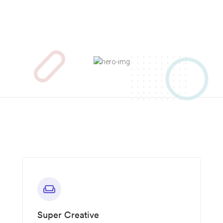
weekend
Super Creative