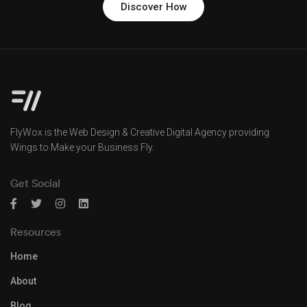
Discover How
FlyWox is the Web Design & Creative Digital Agency providing
Wings to Make your Business Fly.
Get Social
Resources
Home
About
Blog