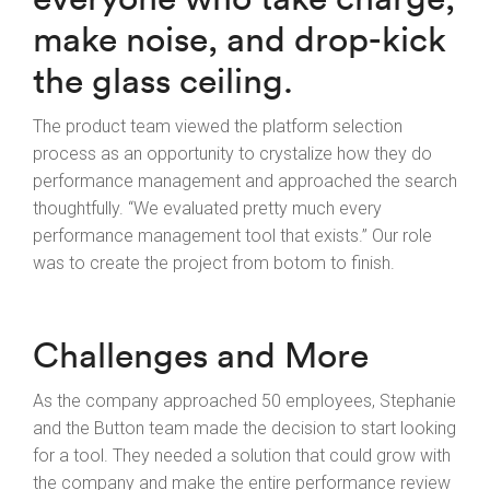
make noise, and drop-kick
the glass ceiling.
The product team viewed the platform selection
process as an opportunity to crystalize how they do
performance management and approached the search
thoughtfully. “We evaluated pretty much every
performance management tool that exists.” Our role
was to create the project from botom to finish.
Challenges and More
As the company approached 50 employees, Stephanie
and the Button team made the decision to start looking
for a tool. They needed a solution that could grow with
the company and make the entire performance review