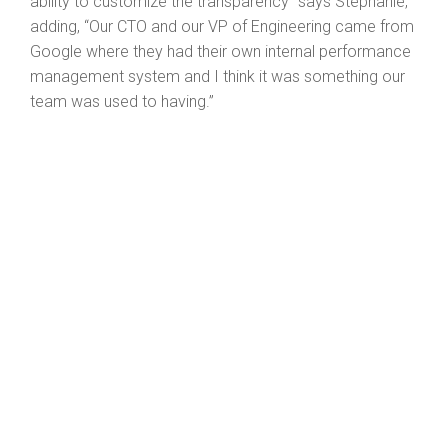
ability to customize the transparency” says Stephanie,
adding, “Our CTO and our VP of Engineering came from
Google where they had their own internal performance
management system and I think it was something our
team was used to having.”