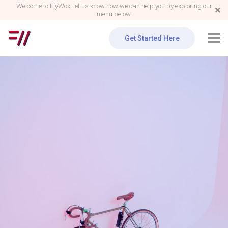
Welcome to FlyWox, let us know how we can help you by exploring our
menu below.
Get Started Here