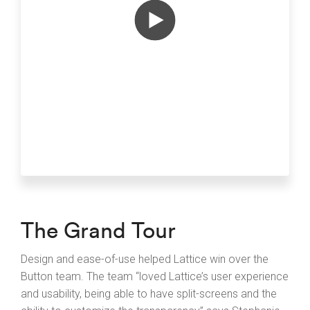
The Grand Tour
Design and ease-of-use helped Lattice win over the
Button team. The team “loved Lattice’s user experience
and usability, being able to have split-screens and the