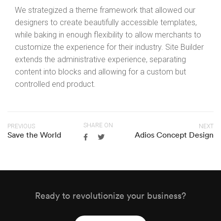
We strategized a theme framework that allowed our
designers to create beautifully accessible templates,
while baking in enough flexibility to allow merchants to
customize the experience for their industry. Site Builder
extends the administrative experience, separating
content into blocks and allowing for a custom but
controlled end product.
SHARE ON
PREVIOUS
NEXT
Save the World
Adios Concept Design
Ready to revolutionize your business?