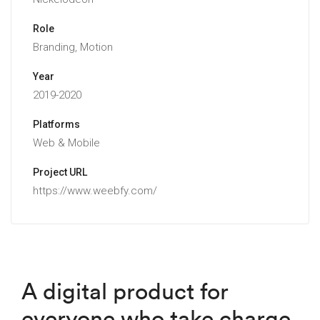
Role
Branding, Motion
Year
2019-2020
Platforms
Web & Mobile
Project URL
https://www.weebfy.com/
A digital product for
everyone who take charge,