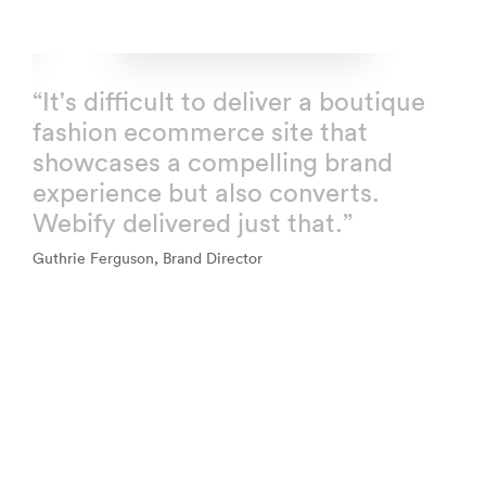
“It's difficult to deliver a boutique
fashion ecommerce site that
showcases a compelling brand
experience but also converts.
Webify delivered just that.”
Guthrie Ferguson, Brand Director