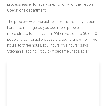
process easier for everyone, not only for the People
Operations department.
The problem with manual solutions is that they become
harder to manage as you add more people, and thus
more stress, to the system. “When you get to 30 or 40
people, that manual process started to grow from two
hours, to three hours, four hours, five hours,” says
Stephanie, adding, “It quickly became unscalable.”