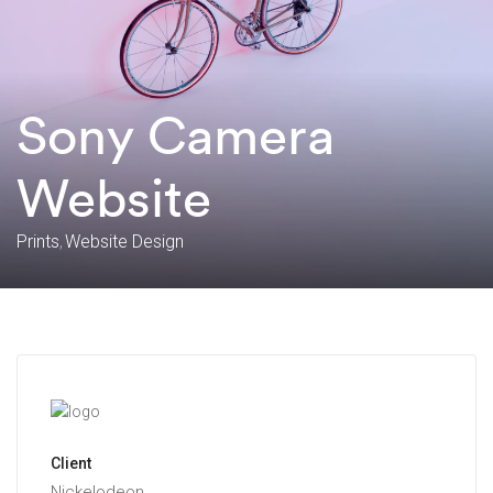
Sony Camera
Website
Prints
Website Design
Client
Nickelodeon